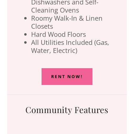
Dishwashers and Self-
Cleaning Ovens
Roomy Walk-In & Linen
Closets
Hard Wood Floors
All Utilities Included (Gas,
Water, Electric)
RENT NOW!
Community Features