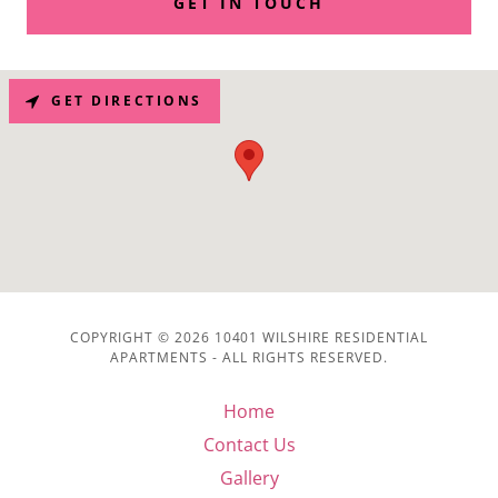
GET IN TOUCH
GET DIRECTIONS
COPYRIGHT © 2026 10401 WILSHIRE RESIDENTIAL
APARTMENTS - ALL RIGHTS RESERVED.
Home
Contact Us
Gallery