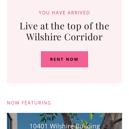
YOU HAVE ARRIVED
Live at the top of the
Wilshire Corridor
RENT NOW
NOW FEATURING
10401 Wilshire Building