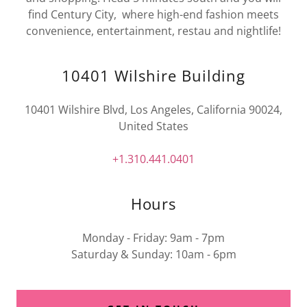
find Century City, where high-end fashion meets
convenience, entertainment, restau and nightlife!
10401 Wilshire Building
10401 Wilshire Blvd, Los Angeles, California 90024,
United States
+1.310.441.0401
Hours
Monday - Friday: 9am - 7pm
Saturday & Sunday: 10am - 6pm