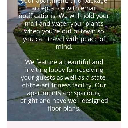
acceptance with email
notifications. We will hold your
mail and water your plants
when you’re out of town so
you can travel with peace of
mind.
We feature a beautiful and
inviting lobby for receiving
your guests as well as a state-
of-the-art fitness facility. Our
apartments are spacious,
bright and have well-designed
floor plans.