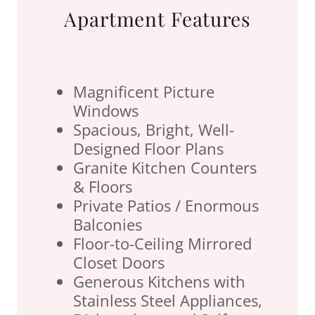
Apartment Features
Magnificent Picture
Windows
Spacious, Bright, Well-
Designed Floor Plans
Granite Kitchen Counters
& Floors
Private Patios / Enormous
Balconies
Floor-to-Ceiling Mirrored
Closet Doors
Generous Kitchens with
Stainless Steel Appliances,