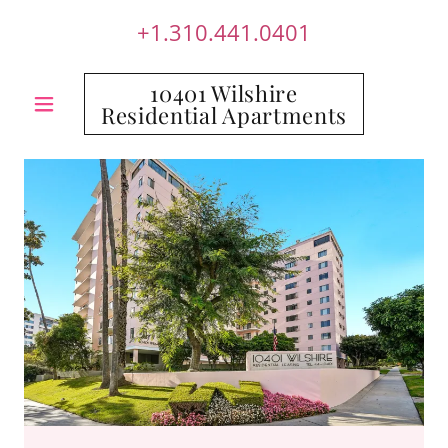
+1.310.441.0401
10401 Wilshire
Residential Apartments