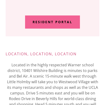
RESIDENT PORTAL
LOCATION, LOCATION, LOCATION
Located in the highly respected Warner school
district, 10401 Wilshire Building is minutes to parks
and Bel Air. A scenic 15-minute walk west through
Little Holmby will take you to Westwood Village with
its many restaurants and shops as well as the UCLA
campus. Drive 5 minutes east and you will be on
Rodeo Drive in Beverly Hills for world-class dining
and shopping. Head 5 minutes south and you will