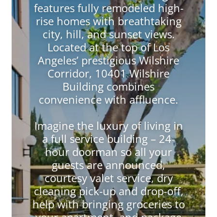
features fully remodeled high-
rise homes with breathtaking
city, hill, and sunset views.
Located at the top of Los
Angeles’ prestigious Wilshire
Corridor, 10401 Wilshire
Building combines
convenience with affluence.
Imagine the luxury of living in
a full service building – 24-
hour doorman so all your
guests are announced,
courtesy valet service, dry
cleaning pick-up and drop-off,
help with bringing groceries to
your apartment, and package