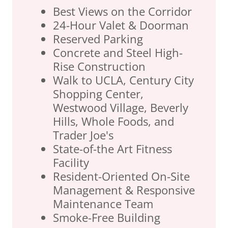
Best Views on the Corridor
24-Hour Valet & Doorman
Reserved Parking
Concrete and Steel High-
Rise Construction
Walk to UCLA, Century City
Shopping Center,
Westwood Village, Beverly
Hills, Whole Foods, and
Trader Joe's
State-of-the Art Fitness
Facility
Resident-Oriented On-Site
Management & Responsive
Maintenance Team
Smoke-Free Building